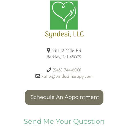
3311 12 Mile Rd
Berkley, MI 48072
(248) 744-6001
katie@syndesitherapy.com
Schedule An Appointment
Send Me Your Question