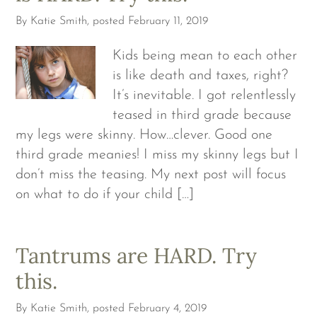
By
Katie Smith
, posted
February 11, 2019
Kids being mean to each other
is like death and taxes, right?
It’s inevitable. I got relentlessly
teased in third grade because
my legs were skinny. How…clever. Good one
third grade meanies! I miss my skinny legs but I
don’t miss the teasing. My next post will focus
on what to do if your child […]
Tantrums are HARD. Try
this.
By
Katie Smith
, posted
February 4, 2019