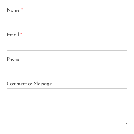
Name
*
Email
*
Phone
Comment or Message