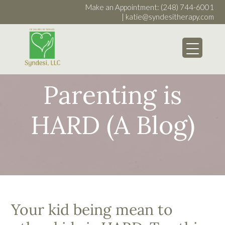
Make an Appointment:
(248) 744-6001
|
katie@syndesitherapy.com
My WordPress Bl
Parenting is
HARD (A Blog)
Your kid being mean to