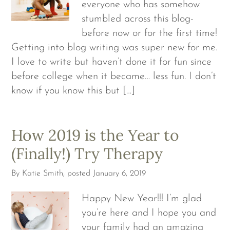
everyone who has somehow
stumbled across this blog-
before now or for the first time!
Getting into blog writing was super new for me.
I love to write but haven’t done it for fun since
before college when it became… less fun. I don’t
know if you know this but […]
How 2019 is the Year to
(Finally!) Try Therapy
By
Katie Smith
, posted
January 6, 2019
Happy New Year!!! I’m glad
you’re here and I hope you and
your family had an amazing