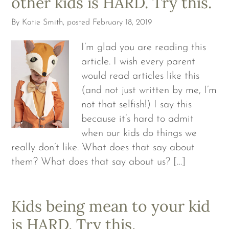
other kids is HARD. Try this.
By
Katie Smith
, posted
February 18, 2019
I’m glad you are reading this
article. I wish every parent
would read articles like this
(and not just written by me, I’m
not that selfish!) I say this
because it’s hard to admit
when our kids do things we
really don’t like. What does that say about
them? What does that say about us? […]
Kids being mean to your kid
is HARD. Try this.