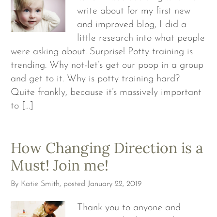
write about for my first new
and improved blog, I did a
little research into what people
were asking about. Surprise! Potty training is
trending. Why not-let’s get our poop in a group
and get to it. Why is potty training hard?
Quite frankly, because it’s massively important
to […]
How Changing Direction is a
Must! Join me!
By
Katie Smith
, posted
January 22, 2019
Thank you to anyone and