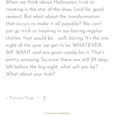
When we think about Halloween, trick or
treating is the star of the show (and for good
reason). But what about the transformation
that occurs to make it all possible? We can’t
just go trick or treating in our boring regular
clothes, that would be…. well, boring. It’s the one
night of the year we get to be WHATEVER
WE WANT and are given candy for it. That’s
pretty amazing. So since there are still 29 days
left before the big night, what will you be?
What about your kids?
« Previous Page
1
2