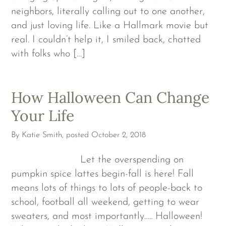
neighbors, literally calling out to one another,
and just loving life. Like a Hallmark movie but
real. I couldn’t help it, I smiled back, chatted
with folks who […]
How Halloween Can Change
Your Life
By
Katie Smith
, posted
October 2, 2018
Let the overspending on
pumpkin spice lattes begin-fall is here! Fall
means lots of things to lots of people-back to
school, football all weekend, getting to wear
sweaters, and most importantly….. Halloween!