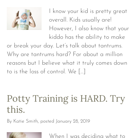
I know your kid is pretty great
overall. Kids usually are!
However, I also know that your
kiddo has the ability to make
or break your day. Let’s talk about tantrums.
Why are tantrums hard? For about a million
reasons but I believe what it truly comes down
to is the loss of control. We […]
Potty Training is HARD. Try
this.
By
Katie Smith
, posted
January 28, 2019
When I was deciding what to