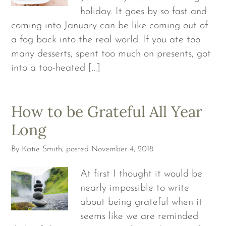
holiday. It goes by so fast and
coming into January can be like coming out of
a fog back into the real world. If you ate too
many desserts, spent too much on presents, got
into a too-heated […]
How to be Grateful All Year
Long
By
Katie Smith
, posted
November 4, 2018
At first I thought it would be
nearly impossible to write
about being grateful when it
seems like we are reminded