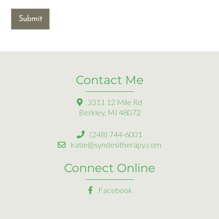
Submit
Contact Me
3311 12 Mile Rd
Berkley, MI 48072
(248) 744-6001
katie@syndesitherapy.com
Connect Online
Facebook