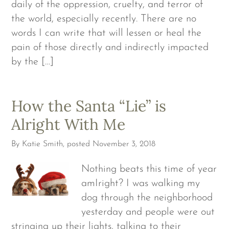
daily of the oppression, cruelty, and terror of
the world, especially recently. There are no
words I can write that will lessen or heal the
pain of those directly and indirectly impacted
by the […]
How the Santa “Lie” is
Alright With Me
By
Katie Smith
, posted
November 3, 2018
Nothing beats this time of year
amIright? I was walking my
dog through the neighborhood
yesterday and people were out
stringing up their lights, talking to their